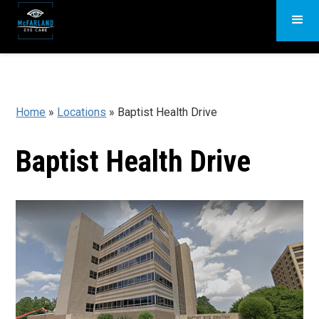
Home
»
Locations
»
Baptist Health Drive
Baptist Health Drive