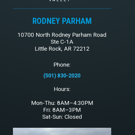
RODNEY PARHAM
10700 North Rodney Parham Road
Ste C-1A
Little Rock, AR 72212
Phone:
(501) 830-2020
Hours:
Mon-Thu: 8AM–4:30PM
Fri: 8AM–3PM
Sat-Sun: Closed