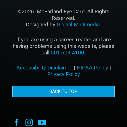
©2026. McFarland Eye Care. All Rights
Reserved.
Designed by
Glacial Multimedia
.
If you are using a screen reader and are
having problems using this website, please
call
501.503.4100
.
Accessibility Disclaimer
|
HIPAA Policy
|
Privacy Policy
BACK TO TOP