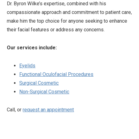
Dr. Byron Wilke’s expertise, combined with his
compassionate approach and commitment to patient care,
make him the top choice for anyone seeking to enhance
their facial features or address any concerns.
Our services include:
Eyelids
Functional Oculofacial Procedures
Surgical Cosmetic
Non-Surgical Cosmetic
Call, or
request an appointment