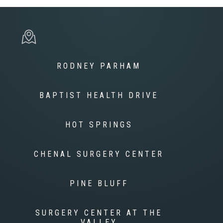
RODNEY PARHAM
BAPTIST HEALTH DRIVE
HOT SPRINGS
CHENAL SURGERY CENTER
PINE BLUFF
SURGERY CENTER AT THE
VALLEY