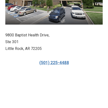
9800 Baptist Health Drive,
Ste 301
Little Rock, AR 72205
(501) 225-4488