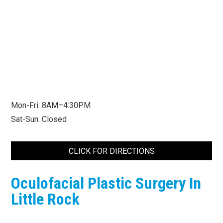
Mon-Fri: 8AM–4:30PM
Sat-Sun: Closed
CLICK FOR DIRECTIONS
Oculofacial Plastic Surgery In
Little Rock