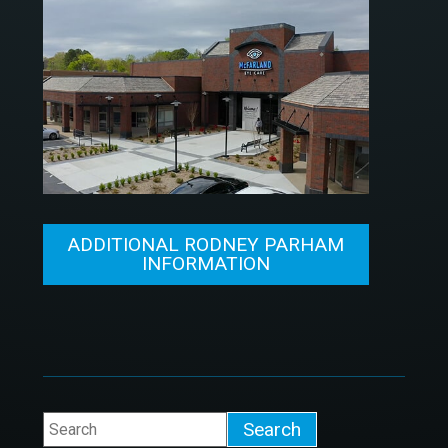
ADDITIONAL RODNEY PARHAM
INFORMATION