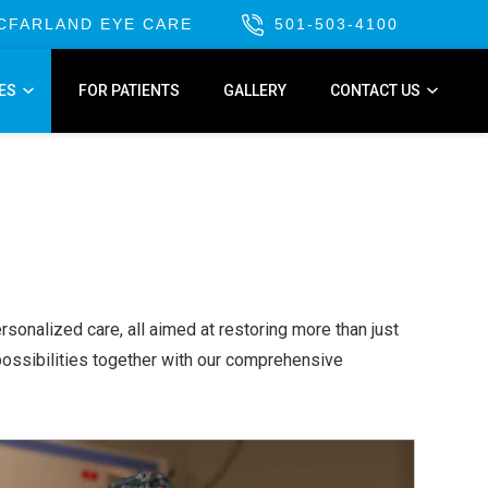
MCFARLAND EYE CARE
501-503-4100
ES
FOR PATIENTS
GALLERY
CONTACT US
sonalized care, all aimed at restoring more than just
possibilities together with our comprehensive