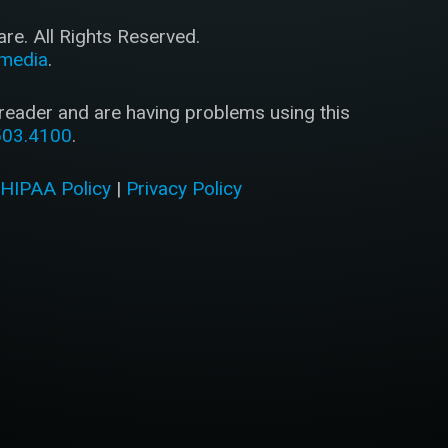
e. All Rights Reserved.
imedia
.
 reader and are having problems using this
503.4100
.
|
HIPAA Policy
|
Privacy Policy