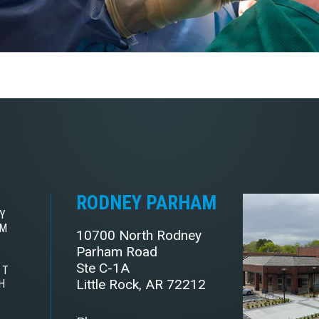
RODNEY PARHAM
Y
AM
10700 North Rodney
Parham Road
Ste C-1A
ST
Little Rock, AR 72212
H
E