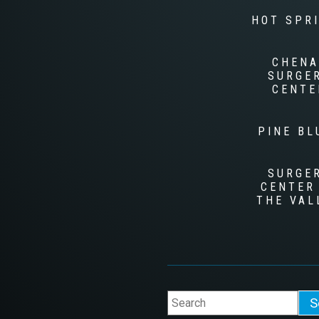
HOT SPR
CHENA
SURGE
CENTE
PINE BL
SURGE
CENTER
THE VAL