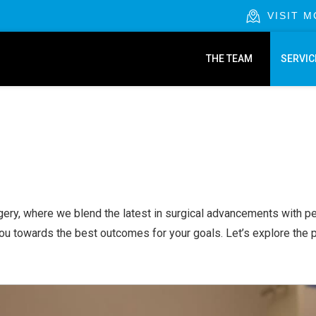
VISIT 
THE TEAM
SERVIC
gery, where we blend the latest in surgical advancements with per
you towards the best outcomes for your goals. Let’s explore the 