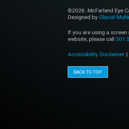
©2026. McFarland Eye Car
Designed by
Glacial Mult
If you are using a screen
website, please call
501.
Accessibility Disclaimer
BACK TO TOP