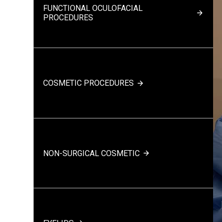
FUNCTIONAL OCULOFACIAL
PROCEDURES
COSMETIC PROCEDURES
NON-SURGICAL COSMETIC