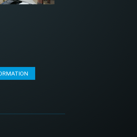
FORMATION