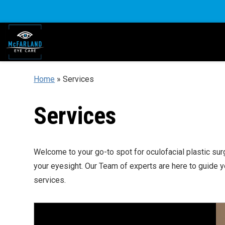
Home
»
Services
Services
Welcome to your go-to spot for oculofacial plastic sur
your eyesight. Our Team of experts are here to guide 
services.