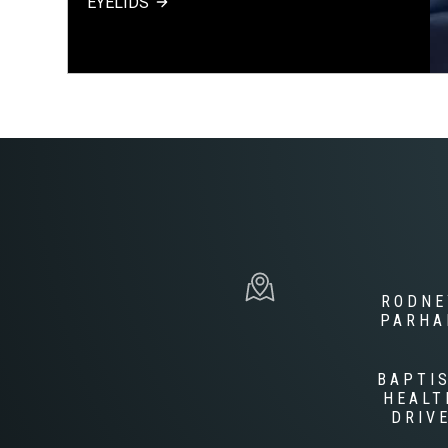
EYELIDS
RODNE
PARH
BAPTI
HEALT
DRIV