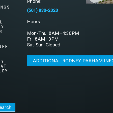
Phone:
INGS
(501) 830-2020
Hours:
L
RY
R
Mon-Thu: 8AM–4:30PM
Fri: 8AM–3PM
Sat-Sun: Closed
UFF
ADDITIONAL RODNEY PARHAM IN
RY
 AT
LEY